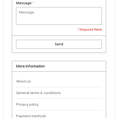
Message:
*
* Required fields
Send
More information
About us
General terms & conditions
Privacy policy
Payment methods