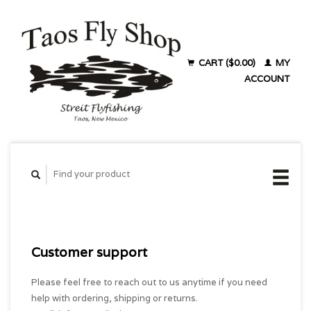
CART ($0.00)
MY
ACCOUNT
Customer support
Please feel free to reach out to us anytime if you need
help with ordering, shipping or returns.