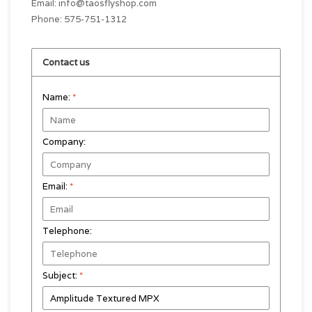
Email:
info@taosflyshop.com
Phone: 575-751-1312
Contact us
Name:
*
Company:
Email:
*
Telephone:
Subject:
*