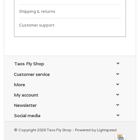
Shipping & returns
Customer support
Taos Fly Shop
Customer service
More
My account
Newsletter
Social media
© Copyright 2026 Taos Fly Shop - Powered by
Lightspeed