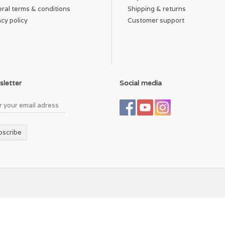
ral terms & conditions
Shipping & returns
acy policy
Customer support
letter
Social media
bscribe