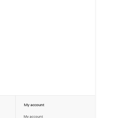
My account
My account