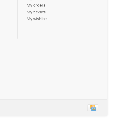
My orders
My tickets
My wishlist