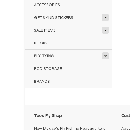
ACCESSORIES
GIFTS AND STICKERS
SALE ITEMS!
BOOKS
FLY TYING
ROD STORAGE
BRANDS
Taos Fly Shop
Cust
New Mexico's Fly Fishing Headquarters
Abou