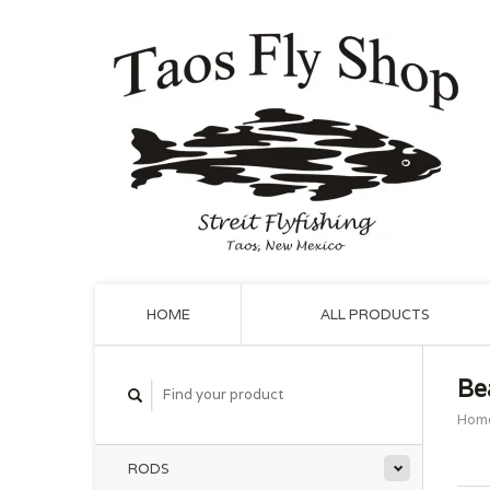
HOME
ALL PRODUCTS
Be
Hom
RODS