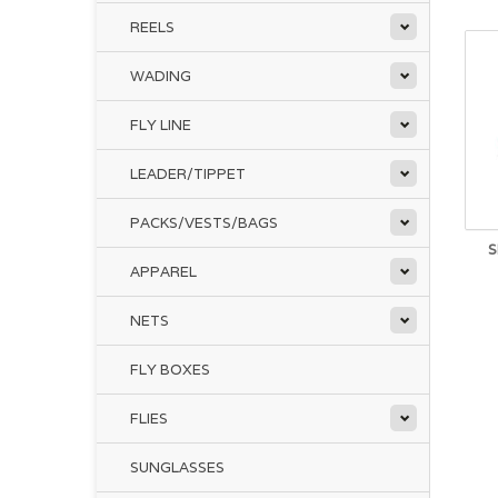
REELS
WADING
FLY LINE
LEADER/TIPPET
PACKS/VESTS/BAGS
S
APPAREL
NETS
FLY BOXES
FLIES
SUNGLASSES