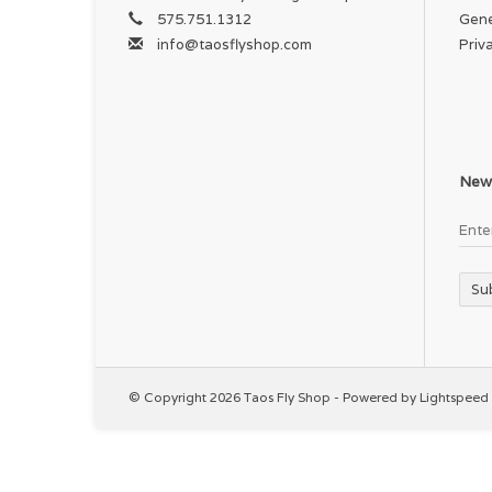
575.751.1312
Gene
info@taosflyshop.com
Priv
News
Su
© Copyright 2026 Taos Fly Shop - Powered by
Lightspeed