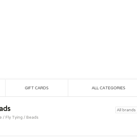
GIFT CARDS
ALL CATEGORIES
ads
e
/
Fly Tying
/
Beads