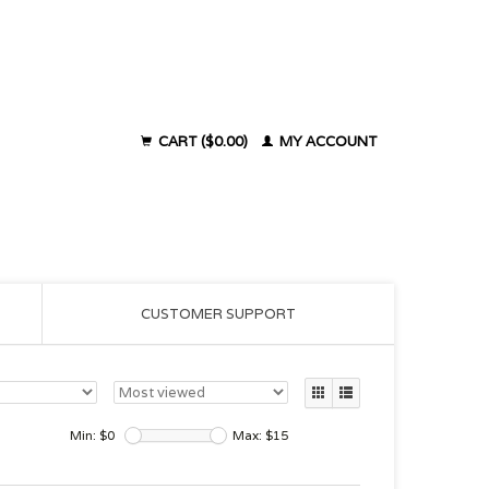
CART ($0.00)
MY ACCOUNT
CUSTOMER SUPPORT
Min: $
0
Max: $
15