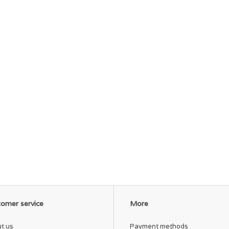
omer service
More
t us
Payment methods