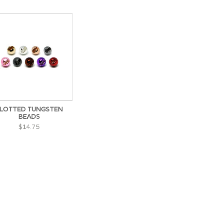
LOTTED TUNGSTEN
BEADS
$14.75