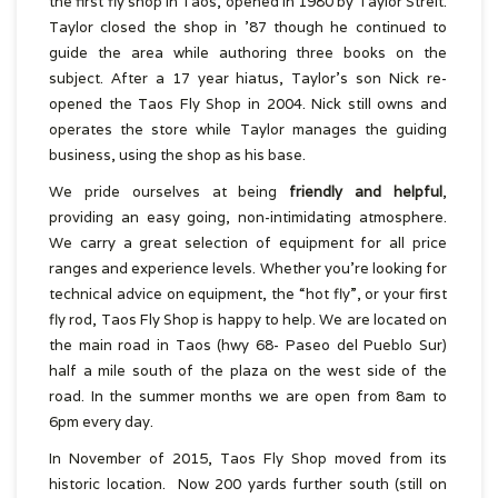
the first fly shop in Taos, opened in 1980 by Taylor Streit.
Taylor closed the shop in ’87 though he continued to
guide the area while authoring three books on the
subject. After a 17 year hiatus, Taylor’s son Nick re-
opened the Taos Fly Shop in 2004. Nick still owns and
operates the store while Taylor manages the guiding
business, using the shop as his base.
We pride ourselves at being
friendly and helpful
,
providing an easy going, non-intimidating atmosphere.
We carry a great selection of equipment for all price
ranges and experience levels. Whether you’re looking for
technical advice on equipment, the “hot fly”, or your first
fly rod, Taos Fly Shop is happy to help. We are located on
the main road in Taos (hwy 68- Paseo del Pueblo Sur)
half a mile south of the plaza on the west side of the
road. In the summer months we are open from 8am to
6pm every day.
In November of 2015, Taos Fly Shop moved from its
historic location. Now 200 yards further south (still on