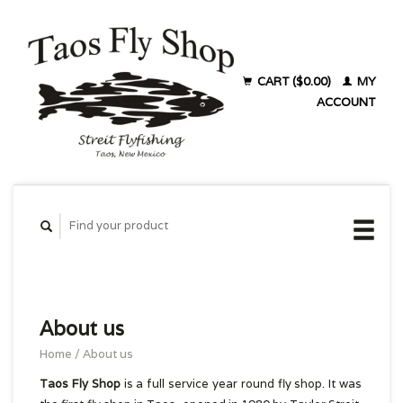
CART ($0.00)
MY
ACCOUNT
About us
Home
/
About us
Taos Fly Shop
is a full service year round fly shop. It was