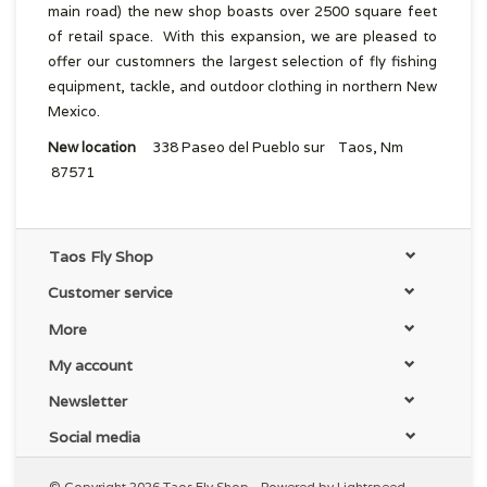
main road) the new shop boasts over 2500 square feet
of retail space. With this expansion, we are pleased to
offer our customners the largest selection of fly fishing
equipment, tackle, and outdoor clothing in northern New
Mexico.
New location
338 Paseo del Pueblo sur Taos, Nm
87571
Taos Fly Shop
Customer service
More
My account
Newsletter
Social media
© Copyright 2026 Taos Fly Shop - Powered by
Lightspeed