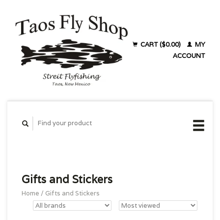
CART ($0.00)
MY
ACCOUNT
Gifts and Stickers
Home
/
Gifts and Stickers