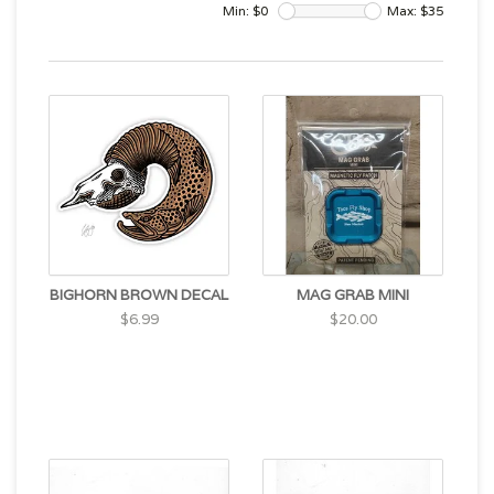
Min: $
0
Max: $
35
BIGHORN BROWN DECAL
MAG GRAB MINI
$6.99
$20.00