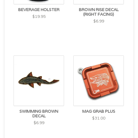
BEVERAGE HOLSTER
BROWN RISE DECAL
(RIGHT FACING)
$19.95
$6.99
SWIMMING BROWN
MAG GRAB PLUS
DECAL
$31.00
$6.99