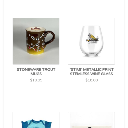
STONEWARE TROUT
"STIMI" METALLIC PRINT
MUGS
STEMLESS WINE GLASS
$19.99
$18.00