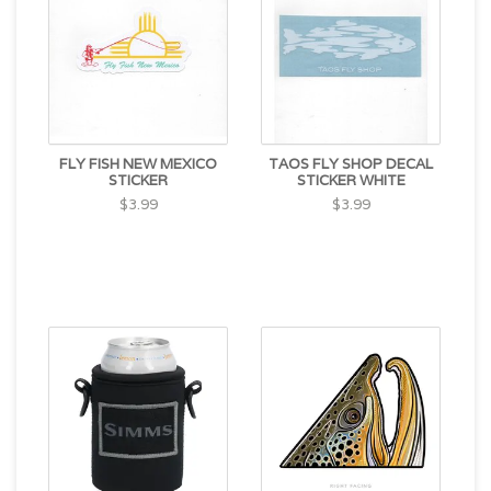
FLY FISH NEW MEXICO
TAOS FLY SHOP DECAL
STICKER
STICKER WHITE
$3.99
$3.99