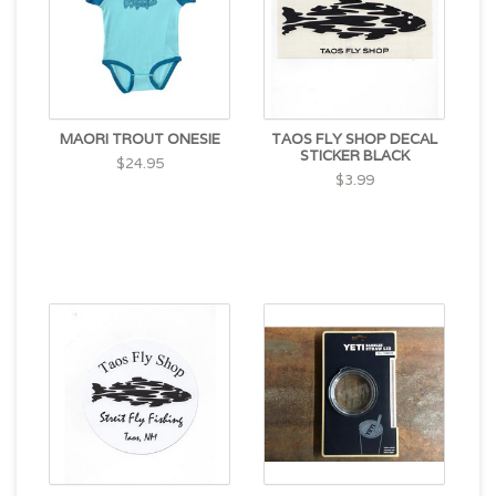
MAORI TROUT ONESIE
TAOS FLY SHOP DECAL
STICKER BLACK
$24.95
$3.99