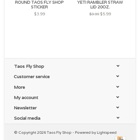
ROUND TAOS FLY SHOP
YETI RAMBLER STRAW
STICKER
LID 20OZ.
$3.99
$5.99
$9.99
Taos Fly Shop
Customer service
More
My account
Newsletter
Social media
© Copyright 2026 Taos Fly Shop - Powered by
Lightspeed