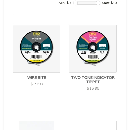
Min: $
0
Max: $
30
WIRE BITE
TWO TONE INDICATOR
TIPPET
$19.99
$15.95