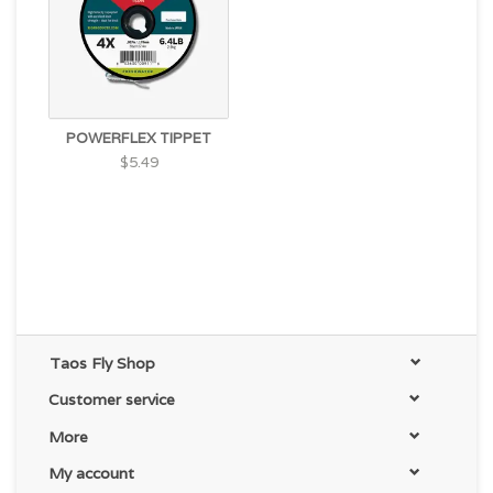
POWERFLEX TIPPET
$5.49
Taos Fly Shop
Customer service
More
My account