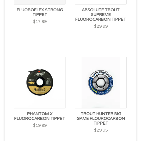
FLUOROFLEX STRONG
ABSOLUTE TROUT
TIPPET
SUPREME
FLUOROCARBON TIPPET
$17.99
$29.99
PHANTOM X
TROUT HUNTER BIG
FLUOROCARBON TIPPET
GAME FLOUROCARBON
TIPPET
$19.99
$29.95