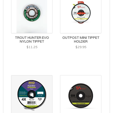
TROUT HUNTER EVO
OUTPOST MINI TIPPET
NYLON TIPPET
HOLDER
$11.25
$29.95