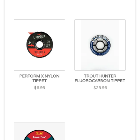
PERFORM X NYLON
TROUT HUNTER
TIPPET
FLUOROCARBON TIPPET
$6.99
$29.96