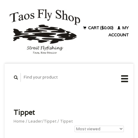
CART ($0.00)
MY
ACCOUNT
Tippet
Home
/
Leader/Tippet
/
Tippet