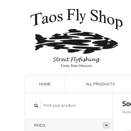
HOME
ALL PRODUCTS
So
Hom
RODS