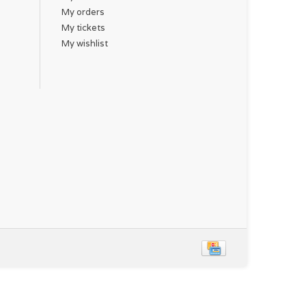
My orders
My tickets
My wishlist