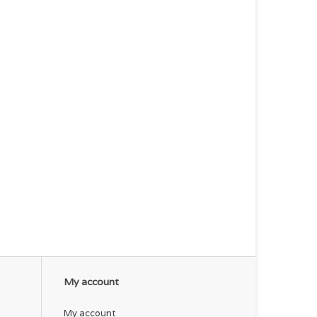
My account
My account