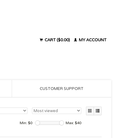
CART ($0.00)
MY ACCOUNT
CUSTOMER SUPPORT
Min: $
0
Max: $
40