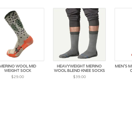
MERINO WOOL MID
HEAVYWEIGHT MERINO
MEN'S M
WEIGHT SOCK
WOOL BLEND KNEE SOCKS
$29.00
$39.00