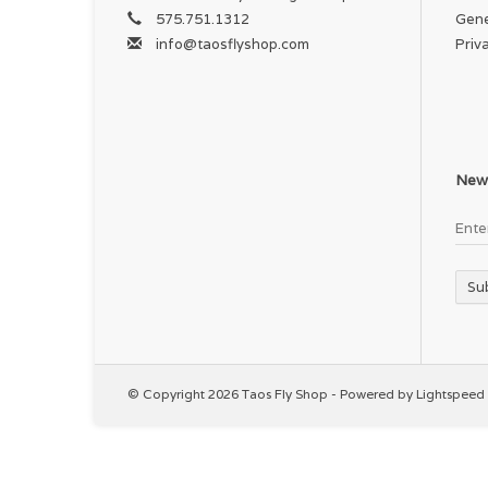
575.751.1312
Gene
info@taosflyshop.com
Priv
News
Su
© Copyright 2026 Taos Fly Shop - Powered by
Lightspeed