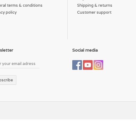
ral terms & conditions
Shipping & returns
acy policy
Customer support
letter
Social media
bscribe