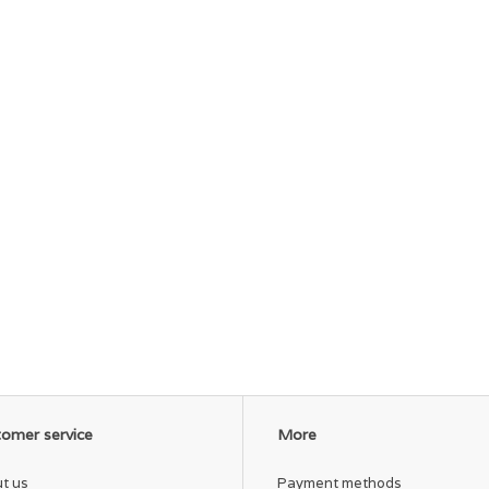
omer service
More
t us
Payment methods