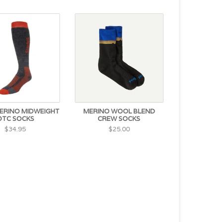
ERINO MIDWEIGHT
MERINO WOOL BLEND
OTC SOCKS
CREW SOCKS
$34.95
$25.00