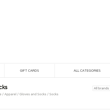
GIFT CARDS
ALL CATEGORIES
cks
e
/
Apparel
/
Gloves and Socks
/
Socks