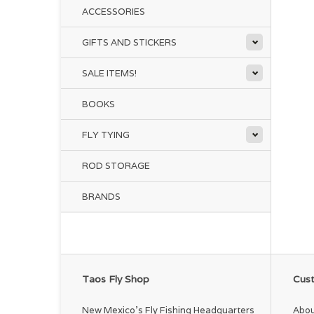
ACCESSORIES
GIFTS AND STICKERS
SALE ITEMS!
BOOKS
FLY TYING
ROD STORAGE
BRANDS
Taos Fly Shop
Cust
New Mexico's Fly Fishing Headquarters
Abou