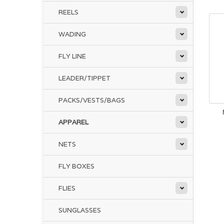
REELS
WADING
FLY LINE
LEADER/TIPPET
PACKS/VESTS/BAGS
APPAREL
NETS
FLY BOXES
FLIES
SUNGLASSES