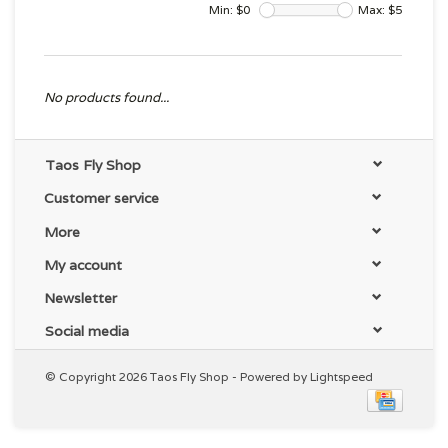
Min: $
0
Max: $
5
No products found...
Taos Fly Shop
Customer service
More
My account
Newsletter
Social media
© Copyright 2026 Taos Fly Shop - Powered by
Lightspeed