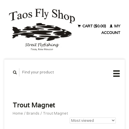
CART ($0.00)
MY
ACCOUNT
Trout Magnet
Home
/
Brands
/
Trout Magnet