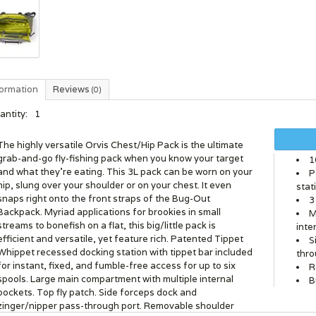
formation
Reviews
(0)
antity:
1
The highly versatile Orvis Chest/Hip Pack is the ultimate
grab-and-go fly-fishing pack when you know your target
1
and what they're eating. This 3L pack can be worn on your
P
hip, slung over your shoulder or on your chest. It even
stat
snaps right onto the front straps of the Bug-Out
3
Backpack. Myriad applications for brookies in small
M
streams to bonefish on a flat, this big/little pack is
inte
efficient and versatile, yet feature rich. Patented Tippet
S
Whippet recessed docking station with tippet bar included
thro
for instant, fixed, and fumble-free access for up to six
R
spools. Large main compartment with multiple internal
B
pockets. Top fly patch. Side forceps dock and
zinger/nipper pass-through port. Removable shoulder