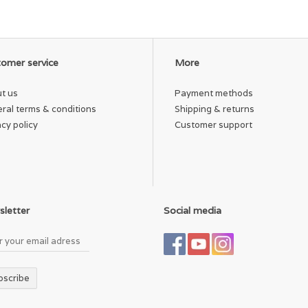
strap and hideaway hip strap. Weight 300g/.66 lbs.
Imported.
Shell: 100% recycled ECO CORDURA 600 denier polyester
with strategic TPU coating. Liner: 100% recycled 200
denier polyester. Spot clean.
omer service
More
9½"W x 6"H x 5"D. 3L/183 cu. in.
t us
Payment methods
Tippet and accessories not included.
ral terms & conditions
Shipping & returns
acy policy
Customer support
letter
Social media
bscribe