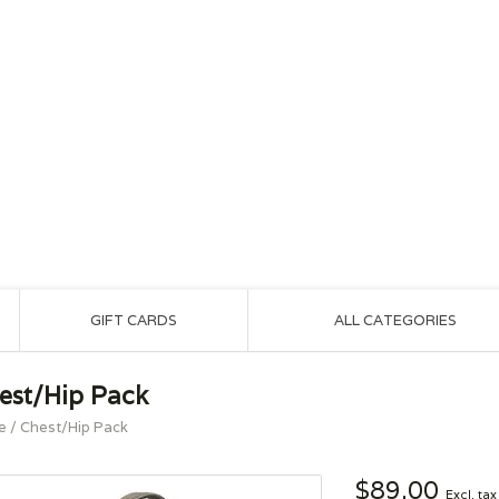
GIFT CARDS
ALL CATEGORIES
est/Hip Pack
e
/
Chest/Hip Pack
$89.00
Excl. tax