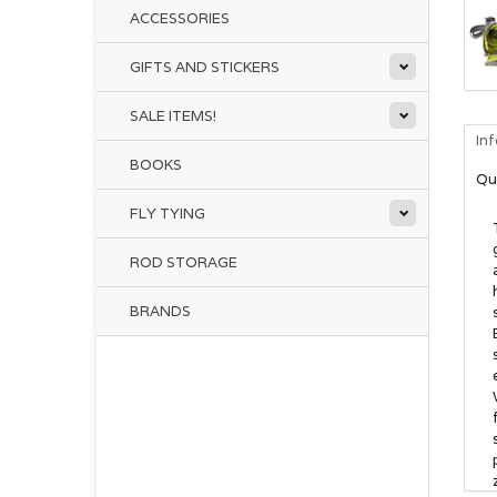
ACCESSORIES
GIFTS AND STICKERS
SALE ITEMS!
In
BOOKS
Qu
FLY TYING
ROD STORAGE
BRANDS