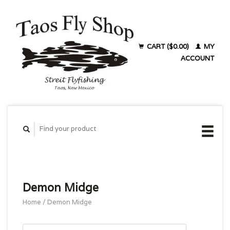
CART ($0.00)
MY
ACCOUNT
Demon Midge
Home
/
Demon Midge