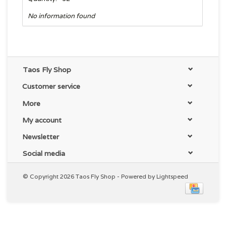
No information found
Taos Fly Shop
Customer service
More
My account
Newsletter
Social media
© Copyright 2026 Taos Fly Shop - Powered by
Lightspeed