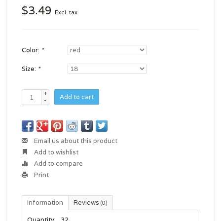
$3.49
Excl. tax
Color:
*
Size:
*
+
Add to cart
-
Email us about this product
Add to wishlist
Add to compare
Print
Information
Reviews
(0)
Quantity:
32