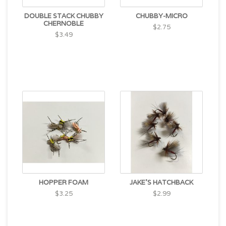
DOUBLE STACK CHUBBY
CHUBBY-MICRO
CHERNOBLE
$2.75
$3.49
HOPPER FOAM
JAKE'S HATCHBACK
$3.25
$2.99