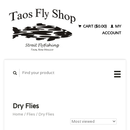
CART ($0.00)
MY
ACCOUNT
Dry Flies
Home
/
Flies
/
Dry Flies