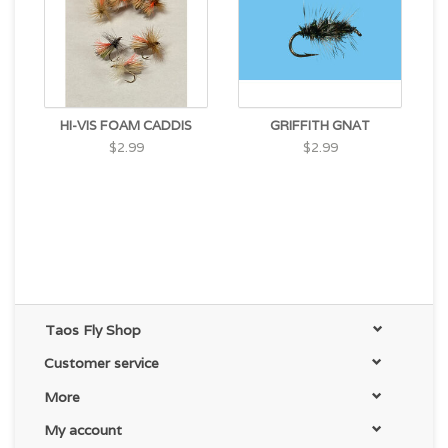
HI-VIS FOAM CADDIS
GRIFFITH GNAT
$2.99
$2.99
Taos Fly Shop
Customer service
More
My account