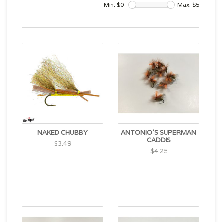
Min: $
0
Max: $
5
NAKED CHUBBY
ANTONIO'S SUPERMAN
CADDIS
$3.49
$4.25