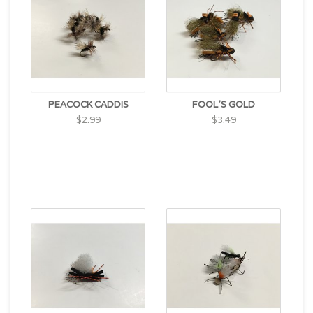
PEACOCK CADDIS
FOOL'S GOLD
$2.99
$3.49