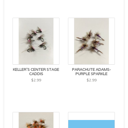
KELLER'S CENTER STAGE
PARACHUTE ADAMS-
CADDIS
PURPLE SPARKLE
$2.99
$2.99