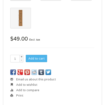
$49.00
Excl. tax
+
Add to cart
-
Email us about this product
Add to wishlist
Add to compare
Print