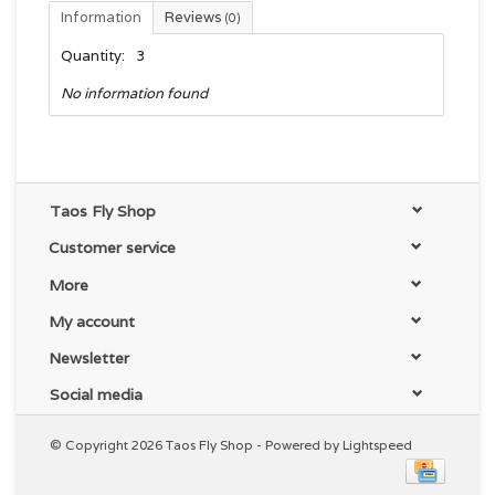
Information
Reviews
(0)
Quantity:
3
No information found
Taos Fly Shop
Customer service
More
My account
Newsletter
Social media
© Copyright 2026 Taos Fly Shop - Powered by
Lightspeed