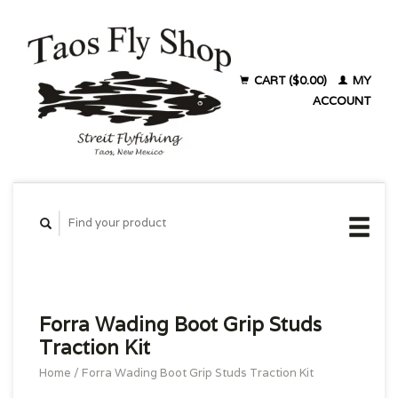
CART ($0.00)
MY
ACCOUNT
Forra Wading Boot Grip Studs
Traction Kit
Home
/
Forra Wading Boot Grip Studs Traction Kit