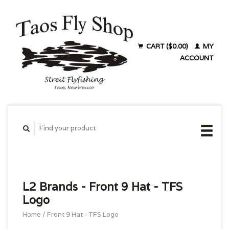
CART ($0.00)
MY
ACCOUNT
L2 Brands - Front 9 Hat - TFS
Logo
Home
/
Front 9 Hat - TFS Logo