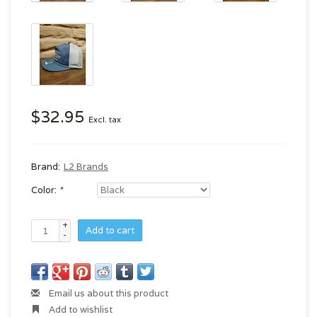
$32.95
Excl. tax
Brand:
L2 Brands
Color:
*
+
Add to cart
-
Email us about this product
Add to wishlist