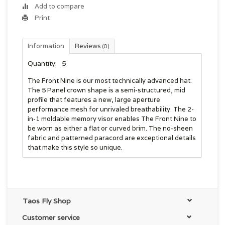
Add to compare
Print
Information
Reviews
(0)
Quantity:
5
The Front Nine is our most technically advanced hat.
The 5 Panel crown shape is a semi-structured, mid
profile that features a new, large aperture
performance mesh for unrivaled breathability. The 2-
in-1 moldable memory visor enables The Front Nine to
be worn as either a flat or curved brim. The no-sheen
fabric and patterned paracord are exceptional details
that make this style so unique.
Taos Fly Shop
Customer service