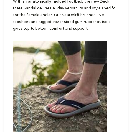
With an anatomically-molded footbed, the new Deck
Mate Sandal delivers all day versatility and style specifc
for the female angler. Our SeaDek® brushed EVA
topsheet and lugged, razor siped gum rubber outsole
gives top to bottom comfort and support