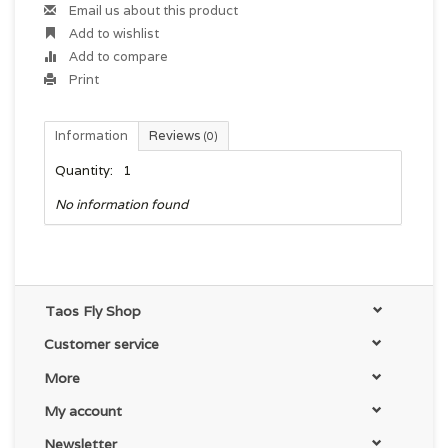
Email us about this product
Add to wishlist
Add to compare
Print
Information
Reviews
(0)
Quantity:
1
No information found
Taos Fly Shop
Customer service
More
My account
Newsletter