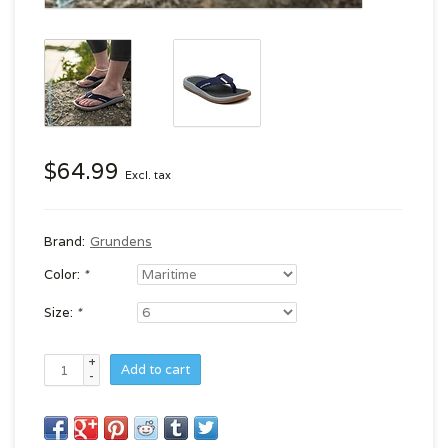
$64.99
Excl. tax
Brand:
Grundens
Color:
*
Size:
*
+
Add to cart
-