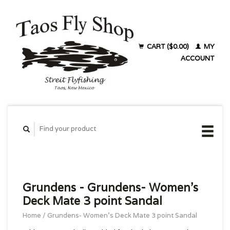
CART ($0.00)
MY
ACCOUNT
Grundens - Grundens- Women's
Deck Mate 3 point Sandal
Home
/
Grundens- Women's Deck Mate 3 point Sandal