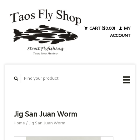
CART ($0.00)
MY
ACCOUNT
Jig San Juan Worm
Home
/
Jig San Juan Worm