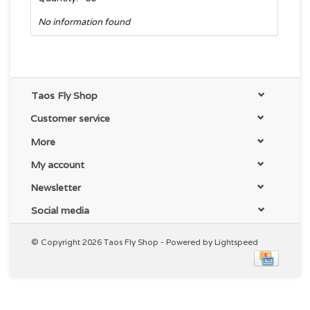
No information found
Taos Fly Shop
Customer service
More
My account
Newsletter
Social media
© Copyright 2026 Taos Fly Shop - Powered by
Lightspeed