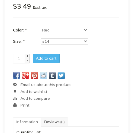
$3.49
Excl. tax
Color:
*
Size:
*
+
Add to cart
-
Email us about this product
Add to wishlist
Add to compare
Print
Information
Reviews
(0)
Quantity:
60