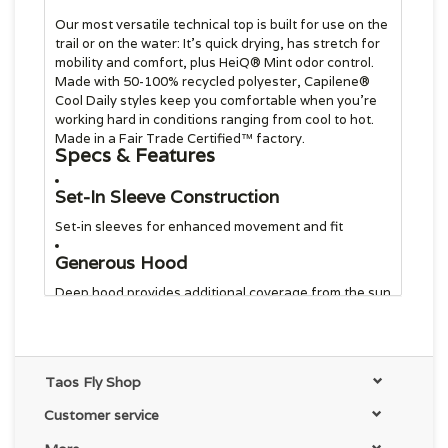
Our most versatile technical top is built for use on the
trail or on the water: It’s quick drying, has stretch for
mobility and comfort, plus HeiQ® Mint odor control.
Made with 50-100% recycled polyester, Capilene®
Cool Daily styles keep you comfortable when you’re
working hard in conditions ranging from cool to hot.
Made in a Fair Trade Certified™ factory.
Specs & Features
Set-In Sleeve Construction
Set-in sleeves for enhanced movement and fit
Generous Hood
Deep hood provides additional coverage from the sun
Light, Soft and Forgiving fabric
Lightweight stretch fabric provides enhanced
comfort during activities both in and out of water
Taos Fly Shop
Built-In Odor Control and Wicking
Customer service
Finish