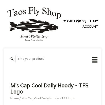
CART ($0.00)
MY
ACCOUNT
M's Cap Cool Daily Hoody - TFS
Logo
Home
/
M's Cap Cool Daily Hoody - TFS Logo