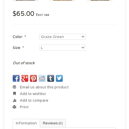
$65.00
Excl. tax
Color:
*
Size:
*
Out of stock
Email us about this product
Add to wishlist
Add to compare
Print
Information
Reviews
(0)