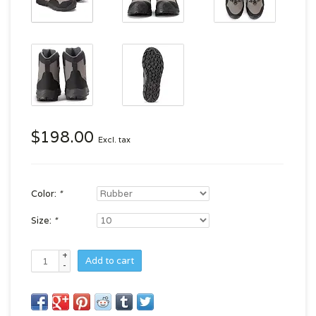
$198.00
Excl. tax
Color:
*
Size:
*
+
Add to cart
-