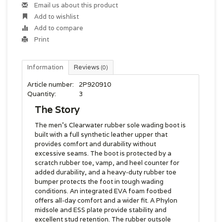
Email us about this product
Add to wishlist
Add to compare
Print
Information
Reviews
(0)
Article number:
2P920910
Quantity:
3
The Story
The men's Clearwater rubber sole wading boot is
built with a full synthetic leather upper that
provides comfort and durability without
excessive seams. The boot is protected by a
scratch rubber toe, vamp, and heel counter for
added durability, and a heavy-duty rubber toe
bumper protects the foot in tough wading
conditions. An integrated EVA foam footbed
offers all-day comfort and a wider fit. A Phylon
midsole and ESS plate provide stability and
excellent stud retention. The rubber outsole