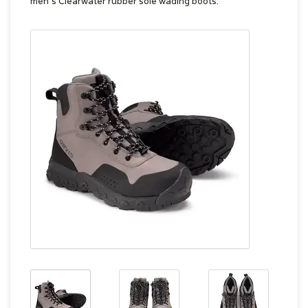
men's Clearwater rubber sole wading boots.