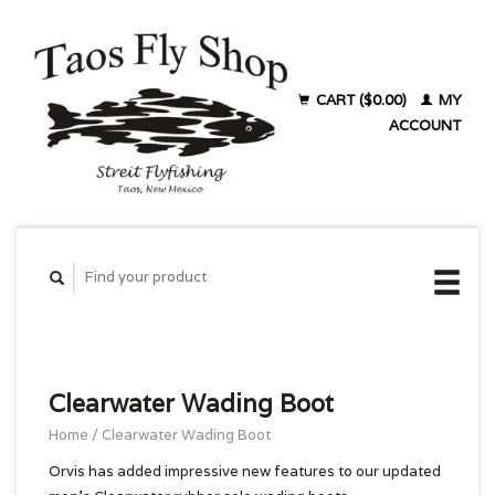
CART ($0.00)
MY
ACCOUNT
Clearwater Wading Boot
Home
/
Clearwater Wading Boot
Orvis has added impressive new features to our updated