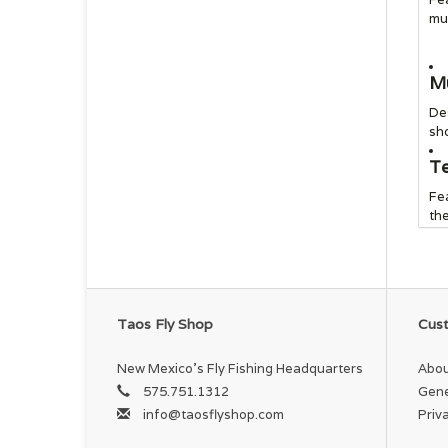
mul
Mu
Des
sho
Te
Fea
the
In
Em
Po
Taos Fly Shop
Cust
On
fe
New Mexico's Fly Fishing Headquarters
Abou
575.751.1312
Gene
Ex
info@taosflyshop.com
Priv
Ext