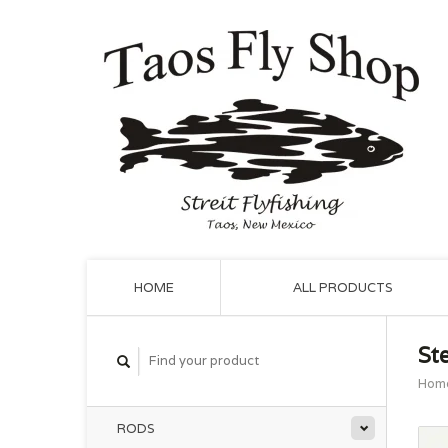
HOME
ALL PRODUCTS
St
Hom
RODS