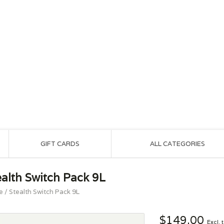
GIFT CARDS
ALL CATEGORIES
ealth Switch Pack 9L
e
/
Stealth Switch Pack 9L
$149.00
Excl. 