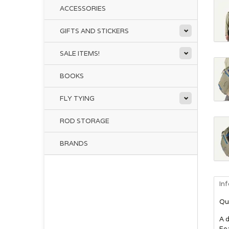
ACCESSORIES
GIFTS AND STICKERS
SALE ITEMS!
BOOKS
FLY TYING
ROD STORAGE
BRANDS
In
Qu
A d
Fea