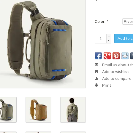
Color:
*
+
Add to c
-
Email us about t
Add to wishlist
Add to compare
Print