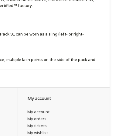
ertified™ factory.
ck 9L can be worn as a sling (left- or right-
, multiple lash points on the side of the pack and
d flies, nippers or hemos for quick fly changes
My account
strap accommodates a phone, and the pack interior
My account
My orders
My tickets
 or use the pocket to stash a jacket or other
My wishlist