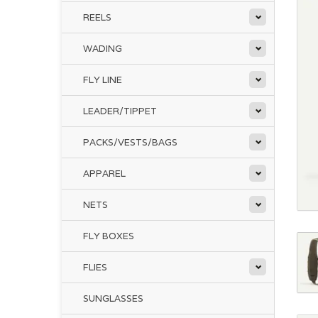
REELS
WADING
FLY LINE
LEADER/TIPPET
PACKS/VESTS/BAGS
APPAREL
NETS
FLY BOXES
FLIES
SUNGLASSES