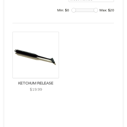
Min: $
0
Max: $
20
KETCHUM RELEASE
$19.99