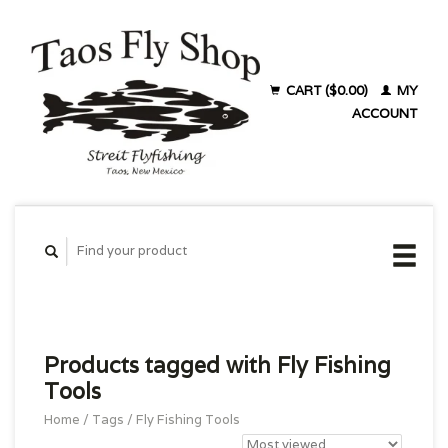
CART ($0.00)
MY
ACCOUNT
Products tagged with Fly Fishing
Tools
Home
/
Tags
/
Fly Fishing Tools