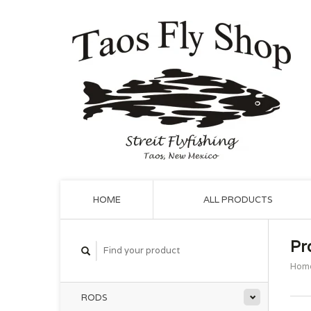
HOME
ALL PRODUCTS
Pr
Hom
RODS