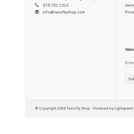
575.751.1312
Gene
info@taosflyshop.com
Priv
News
Su
© Copyright 2026 Taos Fly Shop - Powered by
Lightspeed