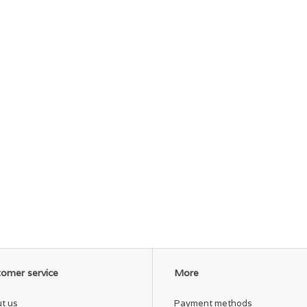
omer service
More
t us
Payment methods