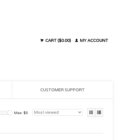
CART ($0.00)
MY ACCOUNT
CUSTOMER SUPPORT
Max: $
5