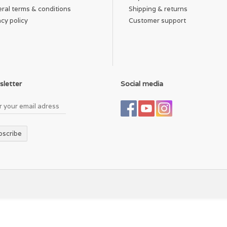
ral terms & conditions
Shipping & returns
acy policy
Customer support
letter
Social media
bscribe