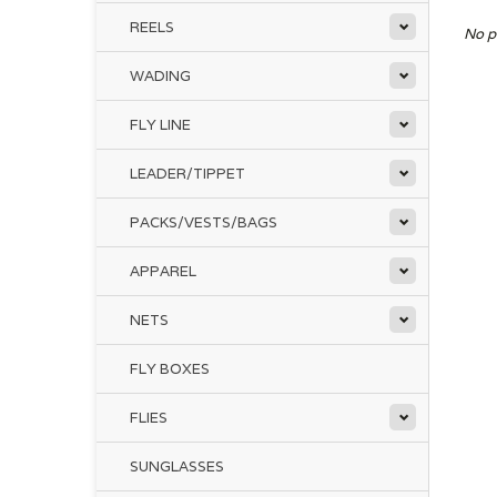
REELS
No p
WADING
FLY LINE
LEADER/TIPPET
PACKS/VESTS/BAGS
APPAREL
NETS
FLY BOXES
FLIES
SUNGLASSES