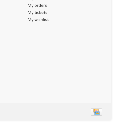
My orders
My tickets
My wishlist