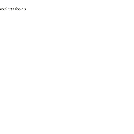
roducts found...