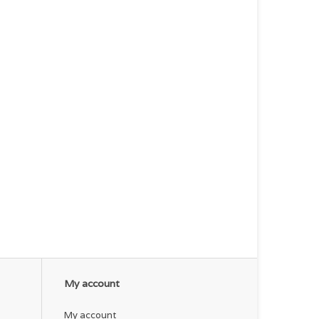
My account
My account