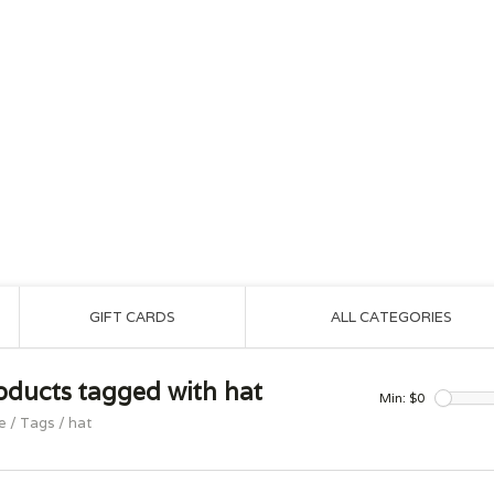
GIFT CARDS
ALL CATEGORIES
oducts tagged with hat
Min: $
0
e
/
Tags
/
hat