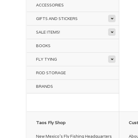
ACCESSORIES
GIFTS AND STICKERS
SALE ITEMS!
BOOKS
FLY TYING
ROD STORAGE
BRANDS
Taos Fly Shop
Cust
New Mexico's Fly Fishing Headquarters
Abou