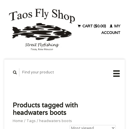
CART ($0.00)
MY
ACCOUNT
Products tagged with
headwaters boots
Home
/
Tags
/
headwaters boots