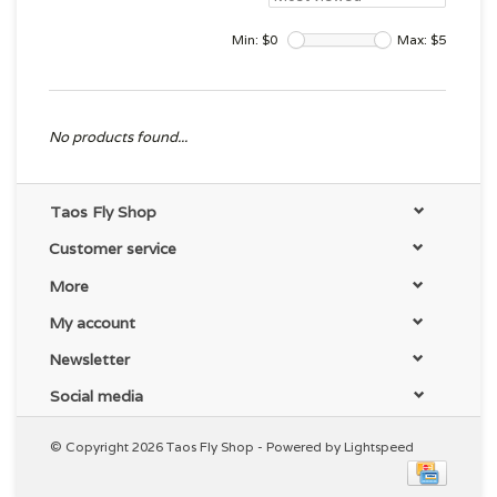
Min: $
0
Max: $
5
No products found...
Taos Fly Shop
Customer service
More
My account
Newsletter
Social media
© Copyright 2026 Taos Fly Shop - Powered by
Lightspeed