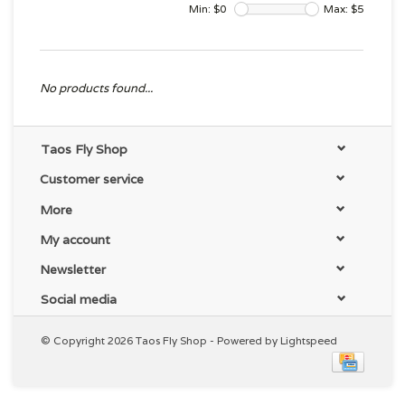
Min: $
0
Max: $
5
No products found...
Taos Fly Shop
Customer service
More
My account
Newsletter
Social media
© Copyright 2026 Taos Fly Shop - Powered by
Lightspeed