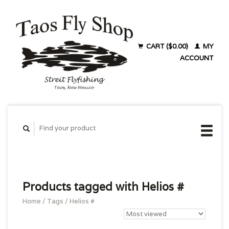
CART ($0.00)
MY
ACCOUNT
Products tagged with Helios #
Home
/
Tags
/
Helios #