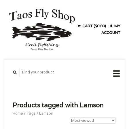
CART ($0.00)
MY
ACCOUNT
Products tagged with Lamson
Home
/
Tags
/
Lamson