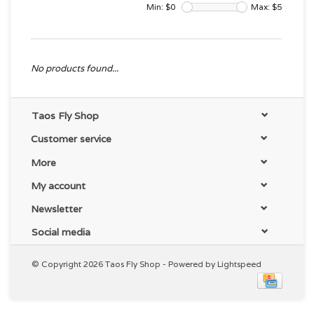
Min: $
0
Max: $
5
No products found...
Taos Fly Shop
Customer service
More
My account
Newsletter
Social media
© Copyright 2026 Taos Fly Shop - Powered by
Lightspeed