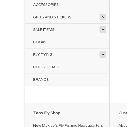
ACCESSORIES
GIFTS AND STICKERS
SALE ITEMS!
BOOKS
FLY TYING
ROD STORAGE
BRANDS
Taos Fly Shop
Cust
New Mexico's Fly Fishing Headquarters
Abou