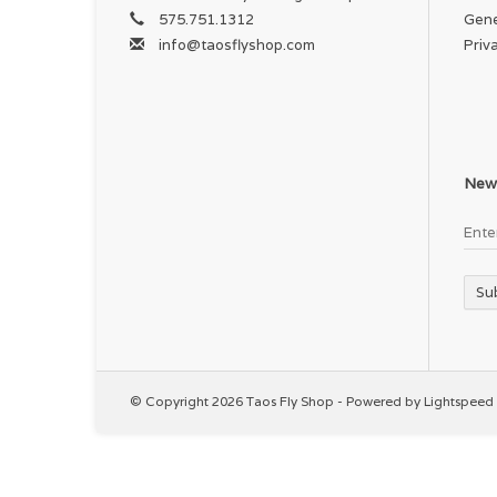
575.751.1312
Gene
info@taosflyshop.com
Priv
News
Su
© Copyright 2026 Taos Fly Shop - Powered by
Lightspeed