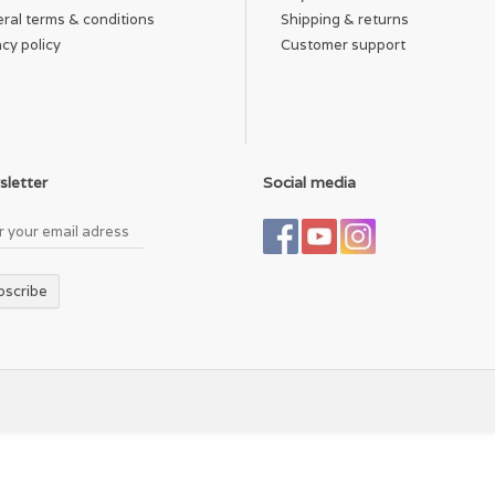
ral terms & conditions
Shipping & returns
acy policy
Customer support
letter
Social media
bscribe