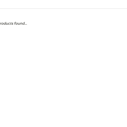
roducts found...