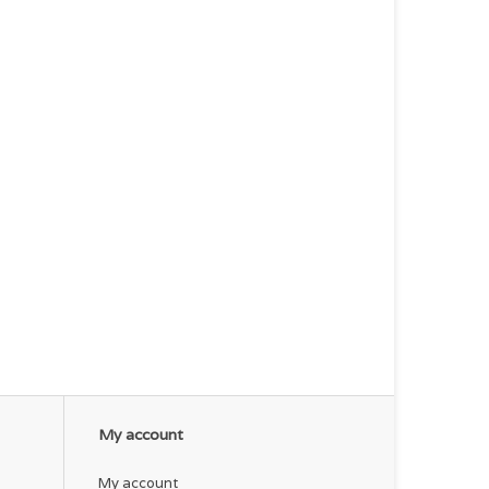
My account
My account