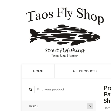
HOME
ALL PRODUCTS
Pr
Pa
Shi
RODS
Hom