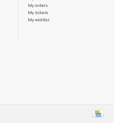
My orders
My tickets
My wishlist