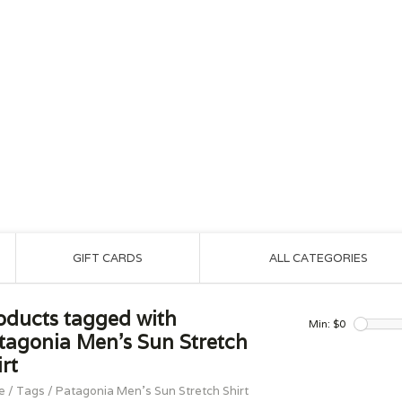
GIFT CARDS
ALL CATEGORIES
oducts tagged with
Min: $
0
tagonia Men's Sun Stretch
rt
e
/
Tags
/
Patagonia Men's Sun Stretch Shirt