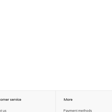
omer service
More
t us
Payment methods