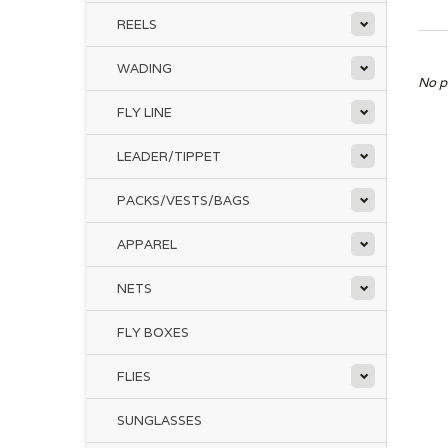
REELS
WADING
No p
FLY LINE
LEADER/TIPPET
PACKS/VESTS/BAGS
APPAREL
NETS
FLY BOXES
FLIES
SUNGLASSES