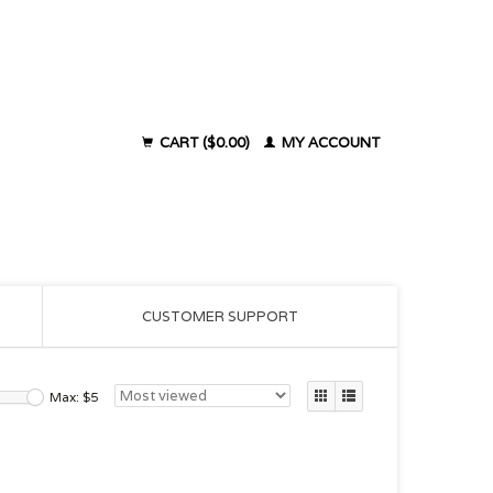
CART ($0.00)
MY ACCOUNT
CUSTOMER SUPPORT
Max: $
5