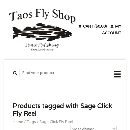
CART ($0.00)
MY
ACCOUNT
Products tagged with Sage Click
Fly Reel
Home
/
Tags
/
Sage Click Fly Reel