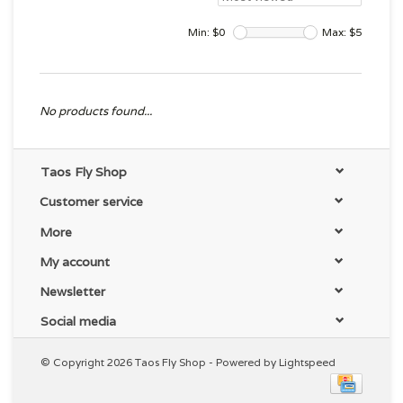
Min: $
0
Max: $
5
No products found...
Taos Fly Shop
Customer service
More
My account
Newsletter
Social media
© Copyright 2026 Taos Fly Shop - Powered by
Lightspeed