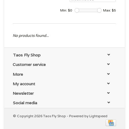
Min: $
0
Max: $
5
No products found...
Taos Fly Shop
Customer service
More
My account
Newsletter
Social media
© Copyright 2026 Taos Fly Shop - Powered by
Lightspeed