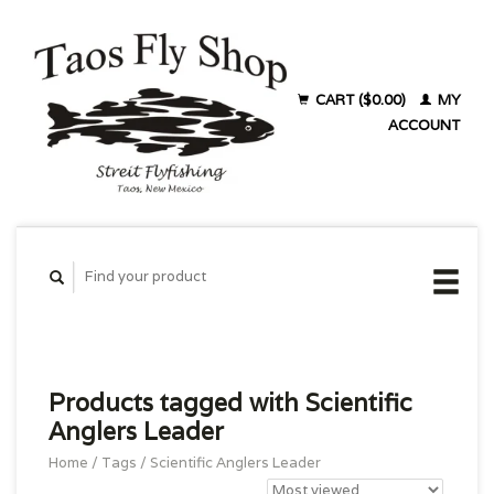
CART ($0.00)
MY
ACCOUNT
Products tagged with Scientific
Anglers Leader
Home
/
Tags
/
Scientific Anglers Leader