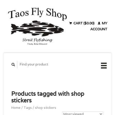
CART ($0.00)
MY
ACCOUNT
Products tagged with shop
stickers
Home
/
Tags
/
shop stickers