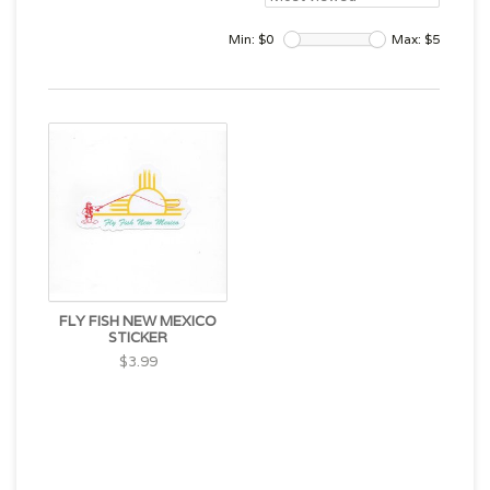
Min: $
0
Max: $
5
FLY FISH NEW MEXICO
STICKER
$3.99