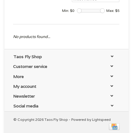
Min: $
0
Max: $
5
No products found...
Taos Fly Shop
Customer service
More
My account
Newsletter
Social media
© Copyright 2026 Taos Fly Shop - Powered by
Lightspeed