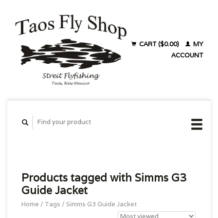
CART ($0.00)
MY
ACCOUNT
Products tagged with Simms G3
Guide Jacket
Home
/
Tags
/
Simms G3 Guide Jacket