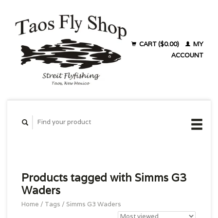
CART ($0.00)
MY
ACCOUNT
Products tagged with Simms G3
Waders
Home
/
Tags
/
Simms G3 Waders