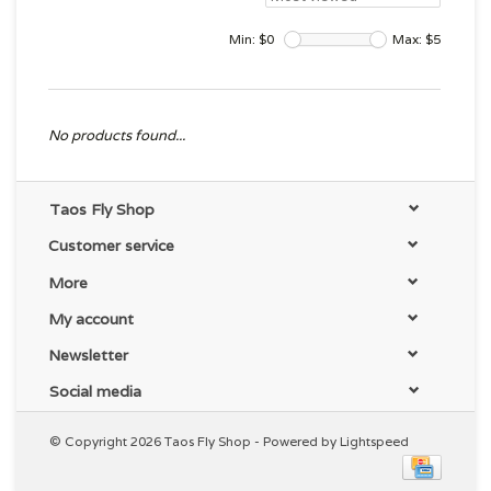
Min: $
0
Max: $
5
No products found...
Taos Fly Shop
Customer service
More
My account
Newsletter
Social media
© Copyright 2026 Taos Fly Shop - Powered by
Lightspeed