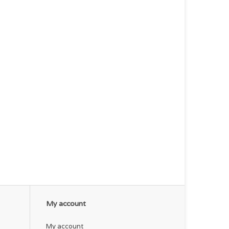
My account
My account