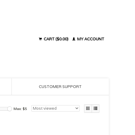
CART ($0.00)
MY ACCOUNT
CUSTOMER SUPPORT
Max: $
5