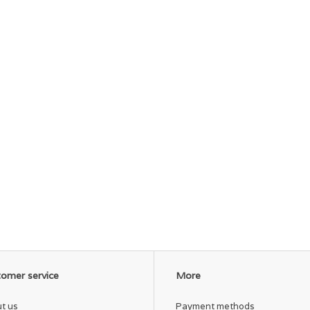
omer service
More
t us
Payment methods