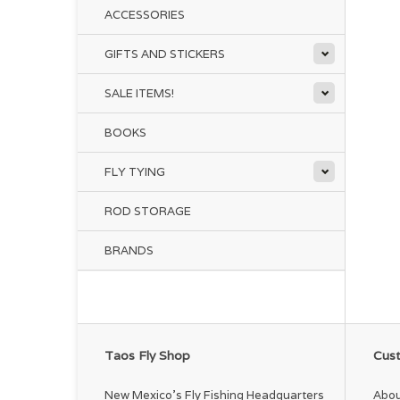
ACCESSORIES
GIFTS AND STICKERS
SALE ITEMS!
BOOKS
FLY TYING
ROD STORAGE
BRANDS
Taos Fly Shop
Cust
New Mexico's Fly Fishing Headquarters
Abou