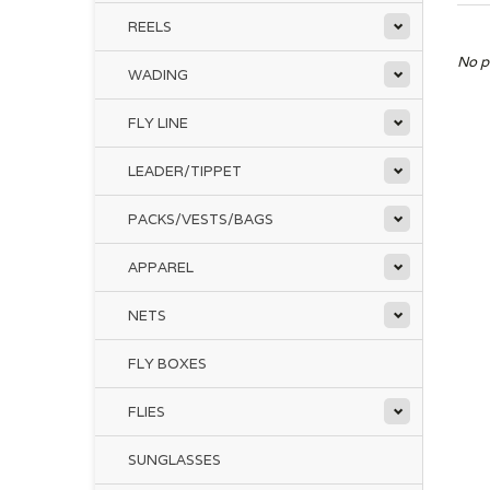
REELS
No p
WADING
FLY LINE
LEADER/TIPPET
PACKS/VESTS/BAGS
APPAREL
NETS
FLY BOXES
FLIES
SUNGLASSES