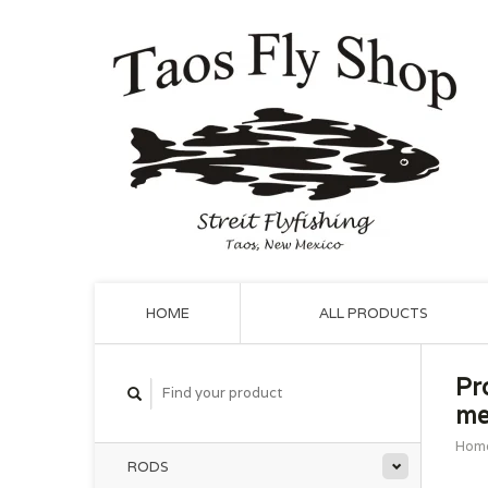
HOME
ALL PRODUCTS
Pr
me
Hom
RODS