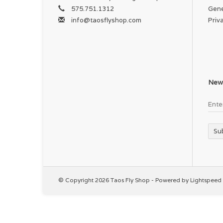
575.751.1312
Gene
info@taosflyshop.com
Priv
News
Su
© Copyright 2026 Taos Fly Shop - Powered by
Lightspeed