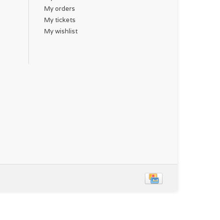
My orders
My tickets
My wishlist