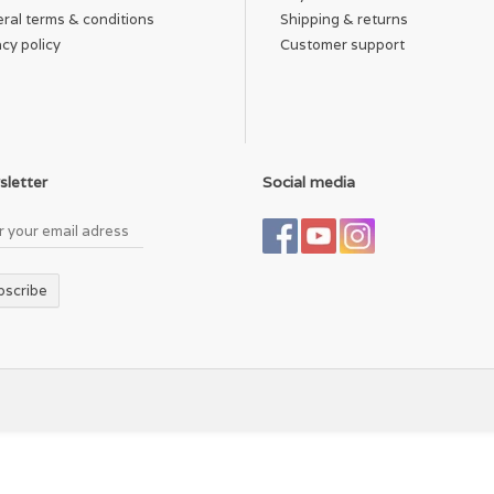
ral terms & conditions
Shipping & returns
acy policy
Customer support
letter
Social media
bscribe