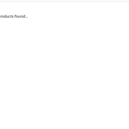
roducts found...