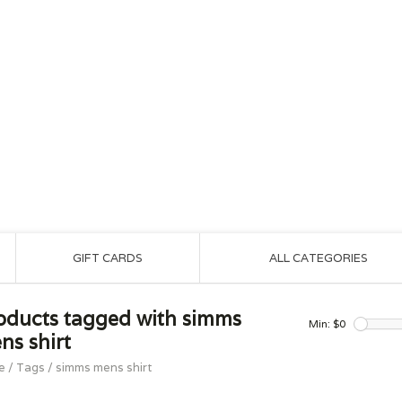
GIFT CARDS
ALL CATEGORIES
oducts tagged with simms
Min: $
0
ns shirt
e
/
Tags
/
simms mens shirt