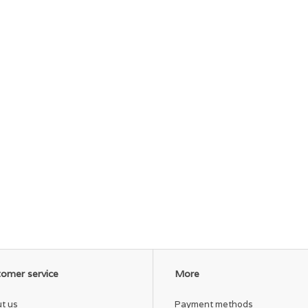
omer service
More
t us
Payment methods