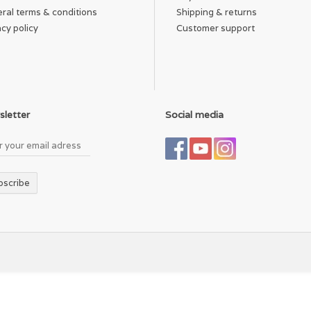
ral terms & conditions
Shipping & returns
acy policy
Customer support
letter
Social media
bscribe