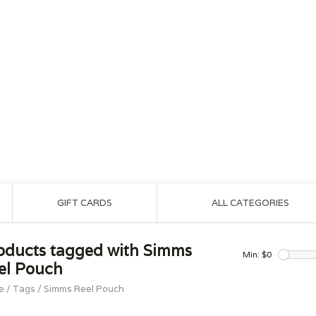
GIFT CARDS
ALL CATEGORIES
oducts tagged with Simms
Min: $
0
el Pouch
e
/
Tags
/
Simms Reel Pouch