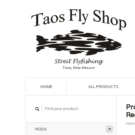
HOME
ALL PRODUCTS
Pr
Re
Hom
RODS