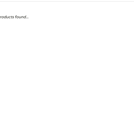
roducts found...