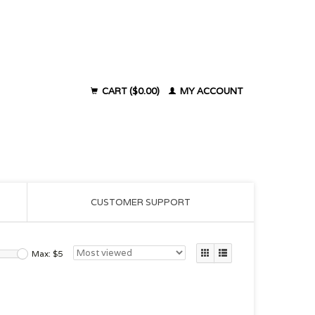
CART ($0.00)
MY ACCOUNT
CUSTOMER SUPPORT
Max: $
5