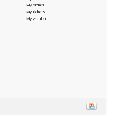
My orders
My tickets
My wishlist