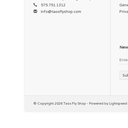
575.751.1312
Gene
info@taosflyshop.com
Priv
News
Su
© Copyright 2026 Taos Fly Shop - Powered by
Lightspeed