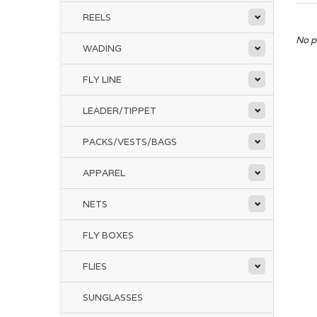
REELS
No p
WADING
FLY LINE
LEADER/TIPPET
PACKS/VESTS/BAGS
APPAREL
NETS
FLY BOXES
FLIES
SUNGLASSES