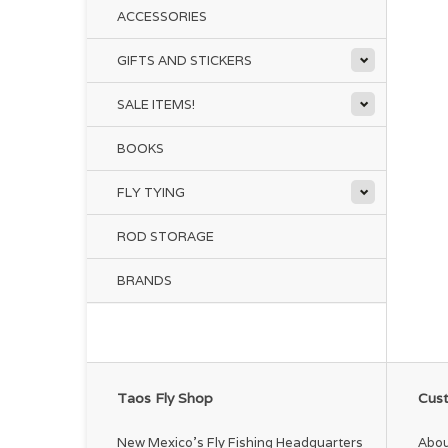
ACCESSORIES
GIFTS AND STICKERS
SALE ITEMS!
BOOKS
FLY TYING
ROD STORAGE
BRANDS
Taos Fly Shop
Cust
New Mexico's Fly Fishing Headquarters
Abou