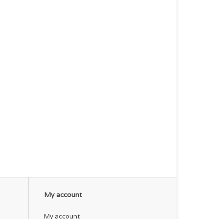
My account
My account