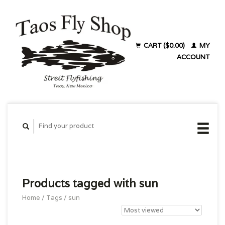
CART ($0.00)
MY
ACCOUNT
Products tagged with sun
Home
/
Tags
/
sun