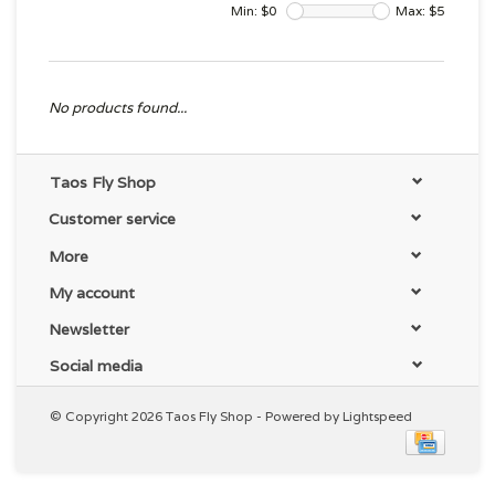
Min: $
0
Max: $
5
No products found...
Taos Fly Shop
Customer service
More
My account
Newsletter
Social media
© Copyright 2026 Taos Fly Shop - Powered by
Lightspeed