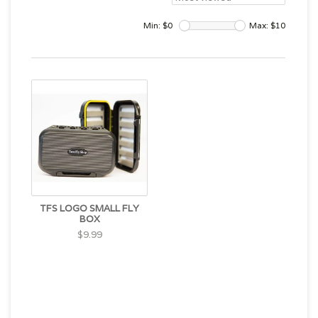
Min: $
0
Max: $
10
TFS LOGO SMALL FLY
BOX
$9.99