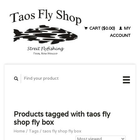
CART ($0.00)
MY
ACCOUNT
Products tagged with taos fly
shop fly box
Home
/
Tags
/
taos fly shop fly box