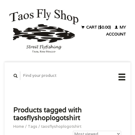
CART ($0.00)
MY
ACCOUNT
Products tagged with
taosflyshoplogotshirt
Home
/
Tags
/
taosflyshoplogotshirt