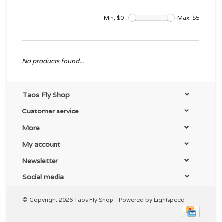
Min: $
0
Max: $
5
No products found...
Taos Fly Shop
Customer service
More
My account
Newsletter
Social media
© Copyright 2026 Taos Fly Shop - Powered by
Lightspeed