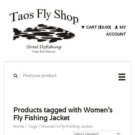
CART ($0.00)
MY
ACCOUNT
Products tagged with Women's
Fly Fishing Jacket
Home
/
Tags
/
Women's Fly Fishing Jacket