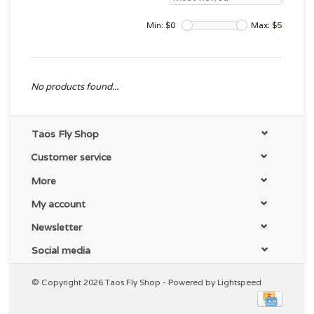
Min: $
0
Max: $
5
No products found...
Taos Fly Shop
Customer service
More
My account
Newsletter
Social media
© Copyright 2026 Taos Fly Shop - Powered by
Lightspeed