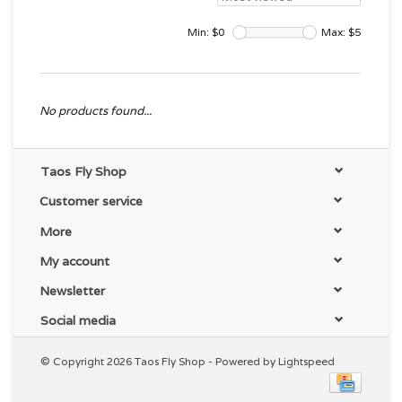
Min: $
0
Max: $
5
No products found...
Taos Fly Shop
Customer service
More
My account
Newsletter
Social media
© Copyright 2026 Taos Fly Shop - Powered by
Lightspeed