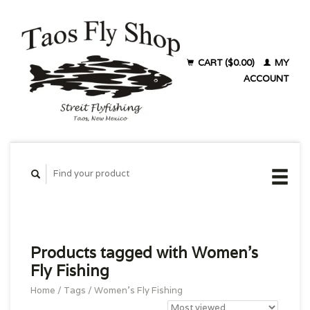
CART ($0.00)
MY
ACCOUNT
Products tagged with Women's
Fly Fishing
Home
/
Tags
/
Women's Fly Fishing