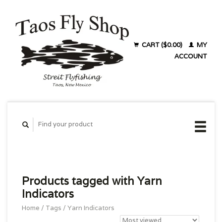
CART ($0.00)
MY
ACCOUNT
Products tagged with Yarn
Indicators
Home
/
Tags
/
Yarn Indicators