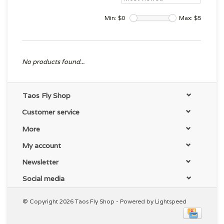
Min: $
0
Max: $
5
No products found...
Taos Fly Shop
Customer service
More
My account
Newsletter
Social media
© Copyright 2026 Taos Fly Shop - Powered by
Lightspeed