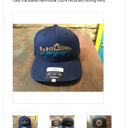
fully traceable NetPlus® 100% recycled fishing nets.