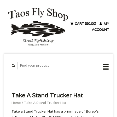
CART ($0.00)
MY
ACCOUNT
Take A Stand Trucker Hat
Home
/
Take A Stand Trucker Hat
Take a Stand Trucker Hat has a brim made of Bureo’s