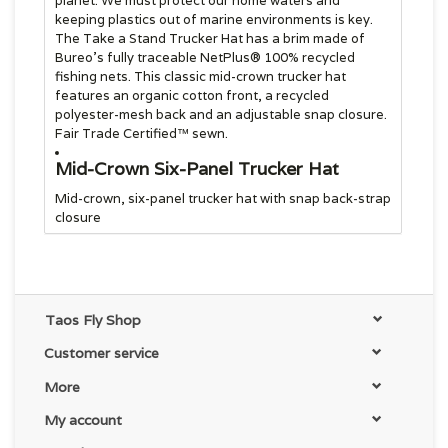
planet. We must protect our home waters and
keeping plastics out of marine environments is key.
The Take a Stand Trucker Hat has a brim made of
Bureo’s fully traceable NetPlus® 100% recycled
fishing nets. This classic mid-crown trucker hat
features an organic cotton front, a recycled
polyester-mesh back and an adjustable snap closure.
Fair Trade Certified™ sewn.
Mid-Crown Six-Panel Trucker Hat
Mid-crown, six-panel trucker hat with snap back-strap
closure
Made with Organic Cotton Canvas
Fabric
Organic cotton canvas hat and headband
Taos Fly Shop
Brim Made of 100% Recycled Fishing
Customer service
Nets
More
Brim made of NetPlus® 100% recycled fishing nets
My account
Supporting the People Who Made This
Product