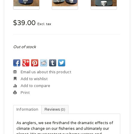
$39.00
Excl. tax
Out of stock
Email us about this product
Add to wishlist
Add to compare
Print
Information
Reviews
(0)
As anglers, we see firsthand the dramatic effects of
climate change on our fisheries and ultimately our