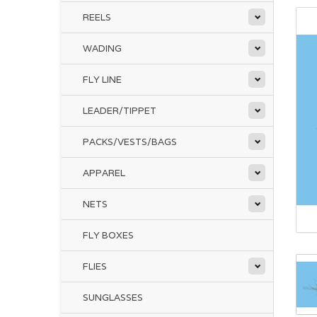
REELS
WADING
FLY LINE
LEADER/TIPPET
PACKS/VESTS/BAGS
APPAREL
NETS
FLY BOXES
FLIES
SUNGLASSES