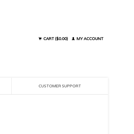
CART ($0.00)
MY ACCOUNT
CUSTOMER SUPPORT