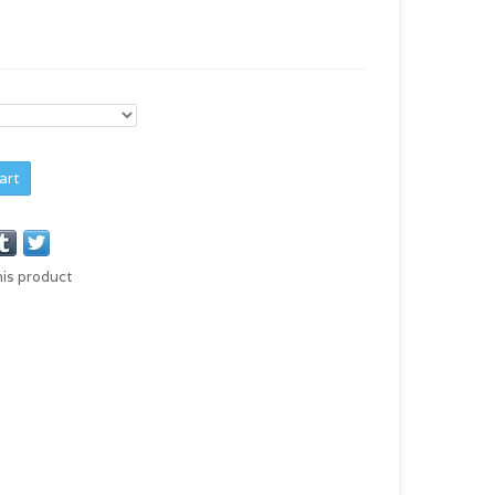
art
his product