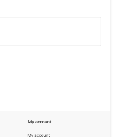
My account
My account