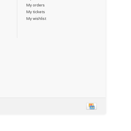
My orders
My tickets
My wishlist