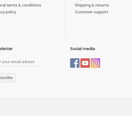
ral terms & conditions
Shipping & returns
acy policy
Customer support
letter
Social media
bscribe