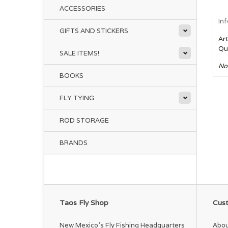
ACCESSORIES
In
GIFTS AND STICKERS
Art
Qu
SALE ITEMS!
No
BOOKS
FLY TYING
ROD STORAGE
BRANDS
Taos Fly Shop
Cust
New Mexico's Fly Fishing Headquarters
Abou