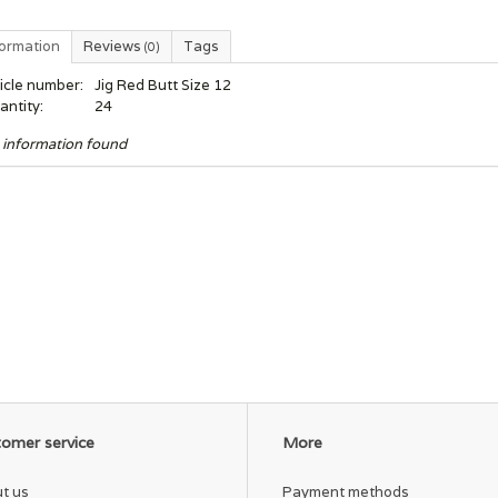
formation
Reviews
Tags
(0)
icle number:
Jig Red Butt Size 12
antity:
24
 information found
omer service
More
t us
Payment methods