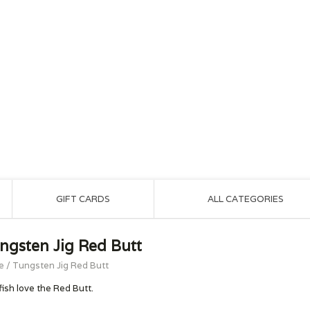
GIFT CARDS
ALL CATEGORIES
ngsten Jig Red Butt
e
/
Tungsten Jig Red Butt
fish love the Red Butt.