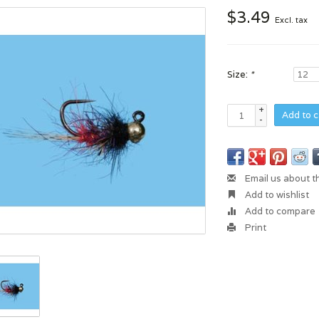
$3.49
Excl. tax
Size:
*
+
Add to c
-
Email us about t
Add to wishlist
Add to compare
Print