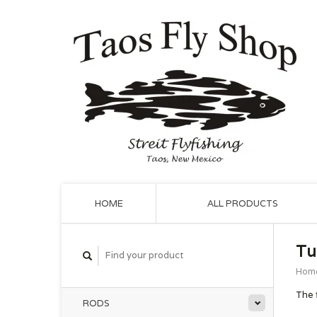
HOME
ALL PRODUCTS
Tu
Hom
The 
RODS