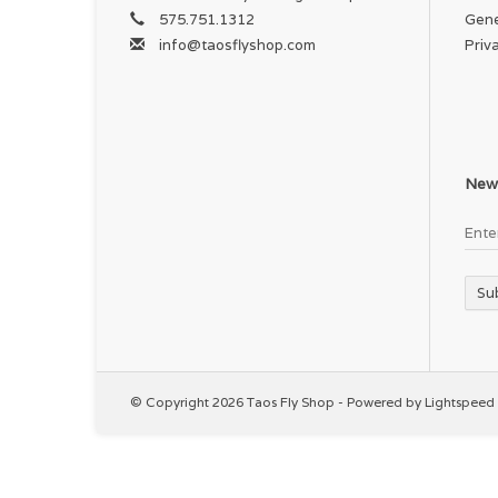
575.751.1312
Gene
info@taosflyshop.com
Priv
News
Su
© Copyright 2026 Taos Fly Shop - Powered by
Lightspeed