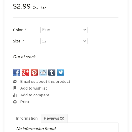
$2.99
Excl. tax
Color:
*
Size:
*
Out of stock
Email us about this product
Add to wishlist
Add to compare
Print
Information
Reviews
(0)
No information found