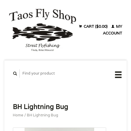
CART ($0.00)
MY
ACCOUNT
BH Lightning Bug
Home
/
BH Lightning Bug