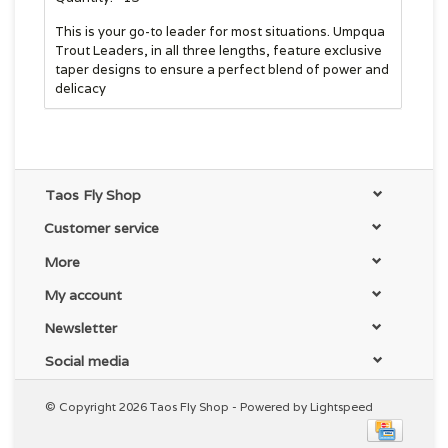
This is your go-to leader for most situations. Umpqua
Trout Leaders, in all three lengths, feature exclusive
taper designs to ensure a perfect blend of power and
delicacy
Taos Fly Shop
Customer service
More
My account
Newsletter
Social media
© Copyright 2026 Taos Fly Shop - Powered by
Lightspeed