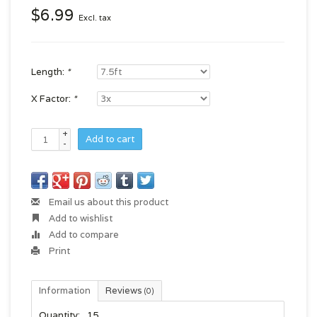
$6.99
Excl. tax
Length:
*
X Factor:
*
+
Add to cart
-
Email us about this product
Add to wishlist
Add to compare
Print
Information
Reviews
(0)
Quantity:
15