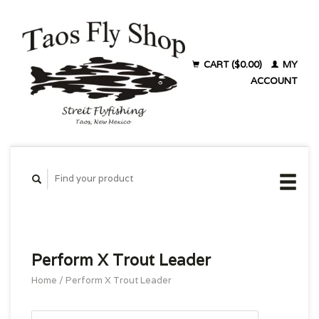
CART ($0.00)
MY
ACCOUNT
Perform X Trout Leader
Home
/
Perform X Trout Leader