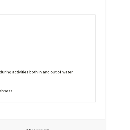
ring activities both in and out of water
eshness
 this product earned a premium for their labor