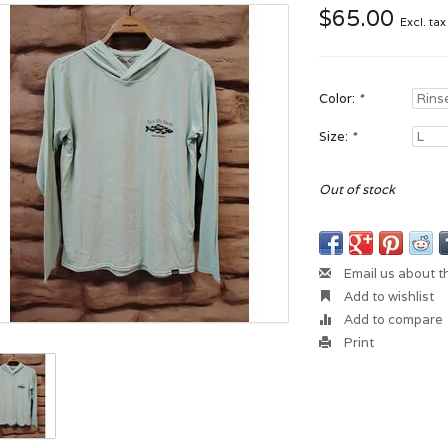
$65.00
Excl. tax
Color:
*
Size:
*
Out of stock
Email us about t
Add to wishlist
Add to compare
Print