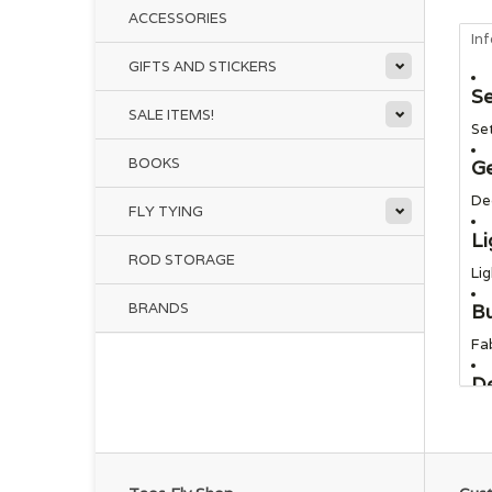
ACCESSORIES
In
GIFTS AND STICKERS
Se
SALE ITEMS!
Se
BOOKS
G
De
FLY TYING
Li
ROD STORAGE
Lig
BRANDS
Bu
Fab
De
Mi
Su
Ma