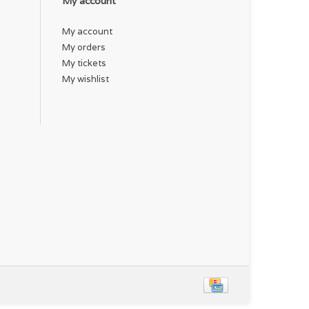
My account
My account
My orders
My tickets
My wishlist