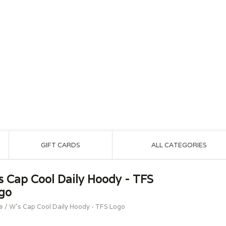
GIFT CARDS
ALL CATEGORIES
s Cap Cool Daily Hoody - TFS
go
e
/
W's Cap Cool Daily Hoody - TFS Logo