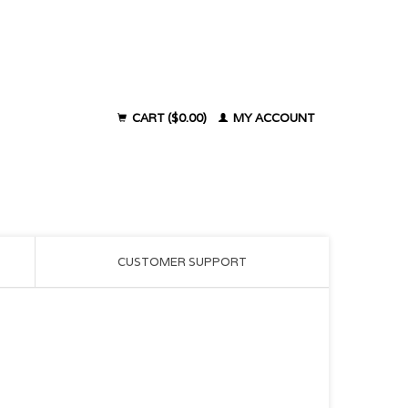
CART ($0.00)
MY ACCOUNT
CUSTOMER SUPPORT