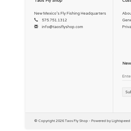
Taos Fly Shop
Cust
Co
New Mexico's Fly Fishing Headquarters
Abou
Ma
575.751.1312
Gene
info@taosflyshop.com
Priv
W
147
News
Su
© Copyright 2026 Taos Fly Shop - Powered by
Lightspeed