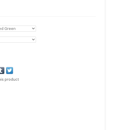
his product