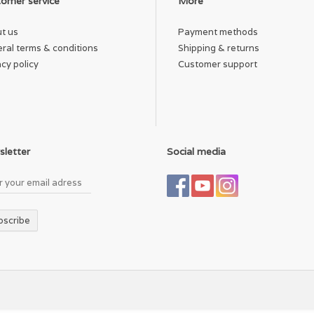
omer service
More
untry of Origin
t us
Payment methods
de in Indonesia.
ral terms & conditions
Shipping & returns
acy policy
Customer support
eight
 g (5.2 oz)
letter
Social media
bscribe