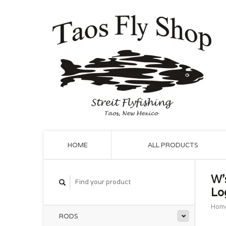
HOME
ALL PRODUCTS
W'
Lo
Hom
RODS