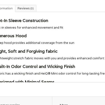
formation
Reviews
(0)
t-In Sleeve Construction
t-in sleeves for enhanced movement and fit
enerous Hood
ep hood provides additional coverage from the sun
ght, Soft and Forgiving fabric
htweight stretch fabric moves with you and provides enhanced comfort du
ilt-In Odor Control and Wicking Finish
ric has a wicking finish and HeiQ® Mint odor control for long-lasting fr
signed with Minimal Seams
nimal stitching and seams to help reduce chafing
pporting the People Who Made This Product
de in a Fair Trade Certified™ factory, which means the people who made