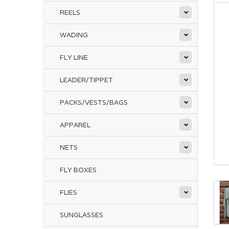
REELS
WADING
FLY LINE
LEADER/TIPPET
PACKS/VESTS/BAGS
APPAREL
NETS
FLY BOXES
FLIES
SUNGLASSES