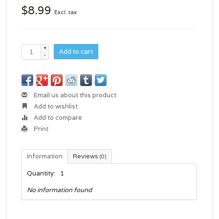
$8.99
Excl. tax
+
Add to cart
-
Email us about this product
Add to wishlist
Add to compare
Print
Information
Reviews
(0)
Quantity:
1
No information found