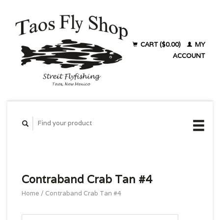
CART ($0.00)
MY
ACCOUNT
Contraband Crab Tan #4
Home
/
Contraband Crab Tan #4