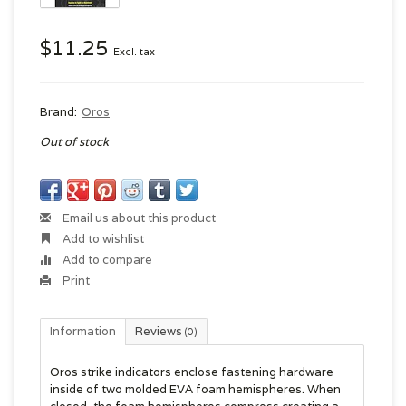
$11.25
Excl. tax
Brand:
Oros
Out of stock
Email us about this product
Add to wishlist
Add to compare
Print
Information
Reviews
(0)
Oros strike indicators enclose fastening hardware
inside of two molded EVA foam hemispheres. When