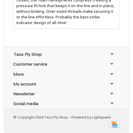
closed, the foam hemispheres compress creating a
pressure fit lock that keeps it on the line and in place,
without kinking. Over-sized threads make securing it
to the line effortless. Probably the best strike
indicator design of all-time!
Taos Fly Shop
Customer service
More
My account
Newsletter
Social media
© Copyright 2026 Taos Fly Shop - Powered by
Lightspeed