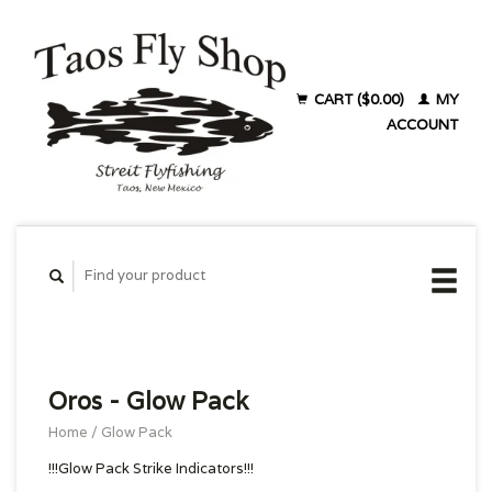
CART ($0.00)
MY
ACCOUNT
Oros - Glow Pack
Home
/
Glow Pack
!!!Glow Pack Strike Indicators!!!