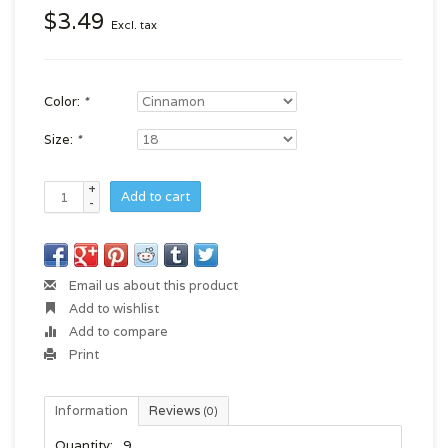
$3.49
Excl. tax
Color:
*
Size:
*
+
Add to cart
-
Email us about this product
Add to wishlist
Add to compare
Print
Information
Reviews
(0)
Quantity:
9