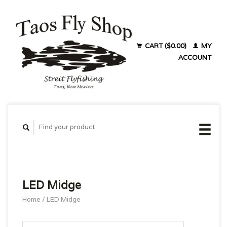
CART ($0.00)
MY
ACCOUNT
LED Midge
Home
/
LED Midge