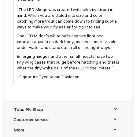
"The LED Midge was created with selective trout in
mind. When you are dialed into size and color,
catching more trout can come down to finding subtle
ways to make your fly easier for trout to see.
The LED Midge’s white balls capture light and
contrast against its dark body, making it more visible
under water and stand out in all of the right ways.
Emerging midges and other small insects have two
tiny wing cases that bulge before hatching and that is
what the tiny white balls of the LED Midge imitate."
- Signature Tyer Kevan Davidson
Taos Fly Shop
Customer service
More