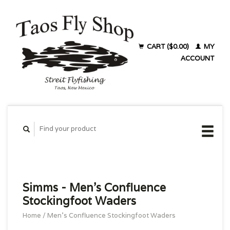
CART ($0.00)
MY
ACCOUNT
Simms - Men's Confluence
Stockingfoot Waders
Home
/
Men's Confluence Stockingfoot Waders