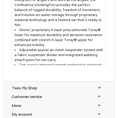
Confluence Stockingfoot provides the perfect
balance of rugged durability, freedom of movement,
and intuitive on-water storage through proprietary
material technology and a feature set that's ready to
fish.
Simms' proprietary 4-layer polycarbonate Toray®
lower for maximum durability and abrasion resistance
combined with stretch 4-layer Toray® upper for
enhanced mobility
Adjustable spacer air-mesh suspender system with
a fabric suspender divider and integrated webbing
attach point for net carry
Top access zippered stretch pocket plus zippered,
reach-through micro-fleece lined hand-warming chest
pocket
Tool docking stations built into integrated loop
patches on wader front chest pocket
Taos Fly Shop
Built-in low-profile back belt loops with high and
low options; 2 inch stretch nylon belt included
Customer service
Compression-molded neoprene knee construction
provides additional protection while kneeling and
More
brush-busting and freedom of movement previously
My account
unmatched in waders