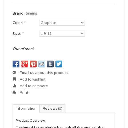
Brand:
Simms
Color:
*
Size:
*
Out of stock
Email us about this product
Add to wishlist
Add to compare
Print
Information
Reviews
(0)
Product Overview
Designed for anglers who work all the angles, the