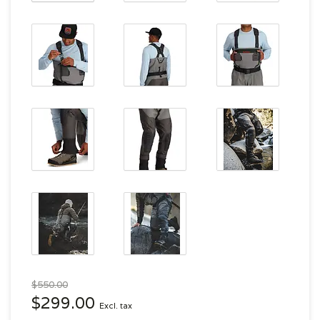
$550.00
$299.00
Excl. tax