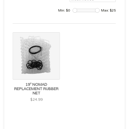
Min: $
0
Max: $
25
19" NOMAD
REPLACEMENT RUBBER
NET
$24.99