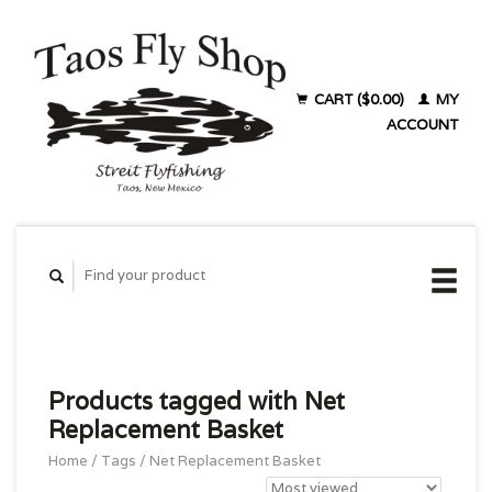
CART ($0.00)
MY
ACCOUNT
Products tagged with Net
Replacement Basket
Home
/
Tags
/
Net Replacement Basket