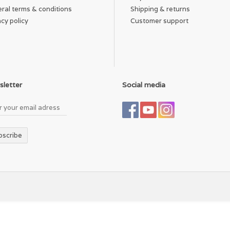
ral terms & conditions
Shipping & returns
acy policy
Customer support
letter
Social media
bscribe