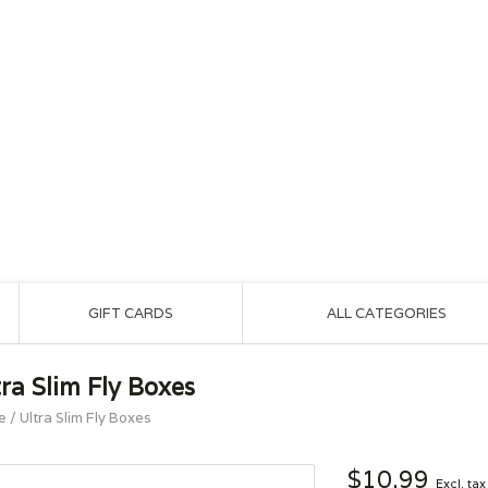
GIFT CARDS
ALL CATEGORIES
tra Slim Fly Boxes
e
/
Ultra Slim Fly Boxes
$10.99
Excl. tax