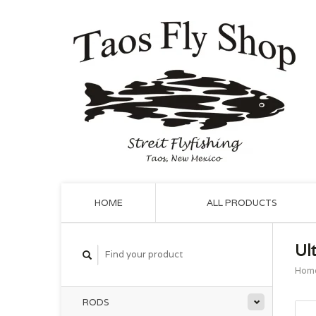
HOME
ALL PRODUCTS
Ul
Hom
RODS