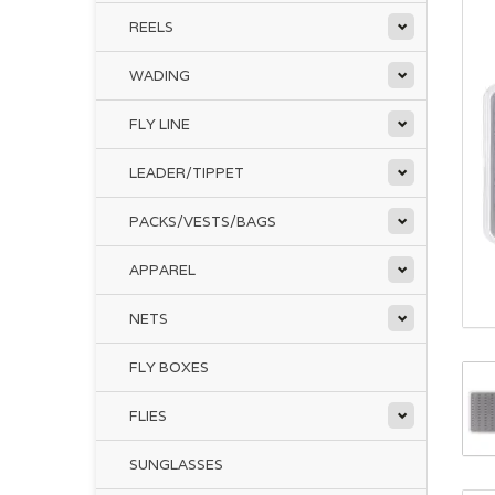
REELS
WADING
FLY LINE
LEADER/TIPPET
PACKS/VESTS/BAGS
APPAREL
NETS
FLY BOXES
FLIES
SUNGLASSES