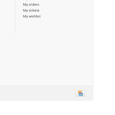
My orders
My tickets
My wishlist