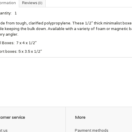
formation
Reviews
(0)
antity:
1
e from tough, clarified polypropylene. These 1/2" thick minimalist boxe
le keeping the bulk down. Available with a variety of foam or magnetic b
ry angler.
l Boxes: 7 x 4 x 1/2"
rt boxes: 5 x 3.5 x 1/2"
omer service
More
t us
Payment methods