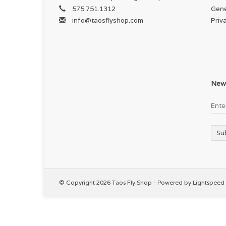
575.751.1312
Gene
info@taosflyshop.com
Priv
News
Su
© Copyright 2026 Taos Fly Shop - Powered by
Lightspeed