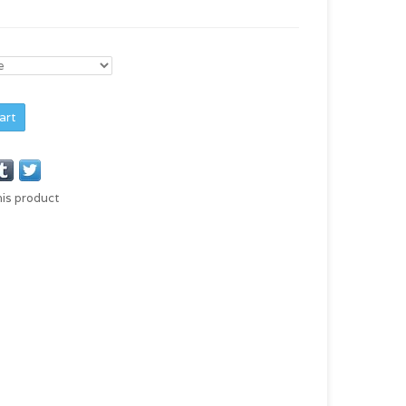
art
his product