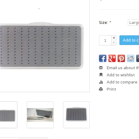
Size:
*
+
Add to c
-
Email us about t
Add to wishlist
Add to compare
Print