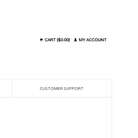
CART ($0.00)
MY ACCOUNT
CUSTOMER SUPPORT