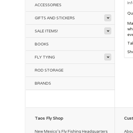
In
ACCESSORIES
Qu
GIFTS AND STICKERS
Mad
whi
SALE ITEMS!
eve
Tal
BOOKS
Sho
FLY TYING
ROD STORAGE
BRANDS
Taos Fly Shop
Cust
New Mexico's Fly Fishing Headquarters
Abou