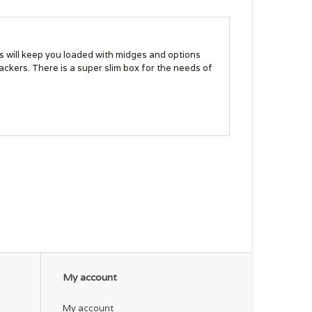
s will keep you loaded with midges and options
ackers. There is a super slim box for the needs of
My account
My account